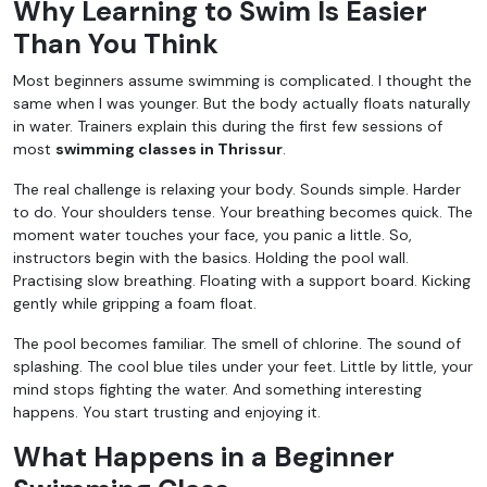
Why Learning to Swim Is Easier
Than You Think
Most beginners assume swimming is complicated. I thought the
same when I was younger. But the body actually floats naturally
in water. Trainers explain this during the first few sessions of
most
swimming classes in Thrissur
.
The real challenge is relaxing your body. Sounds simple. Harder
to do. Your shoulders tense. Your breathing becomes quick. The
moment water touches your face, you panic a little. So,
instructors begin with the basics. Holding the pool wall.
Practising slow breathing. Floating with a support board. Kicking
gently while gripping a foam float.
The pool becomes familiar. The smell of chlorine. The sound of
splashing. The cool blue tiles under your feet. Little by little, your
mind stops fighting the water. And something interesting
happens. You start trusting and enjoying it.
What Happens in a Beginner