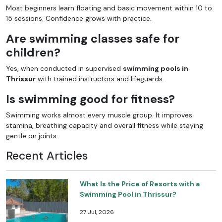
Most beginners learn floating and basic movement within 10 to
15 sessions. Confidence grows with practice.
Are swimming classes safe for
children?
Yes, when conducted in supervised
swimming pools in
Thrissur
with trained instructors and lifeguards.
Is swimming good for fitness?
Swimming works almost every muscle group. It improves
stamina, breathing capacity and overall fitness while staying
gentle on joints.
Recent Articles
What Is the Price of Resorts with a
Swimming Pool in Thrissur?
27 Jul, 2026