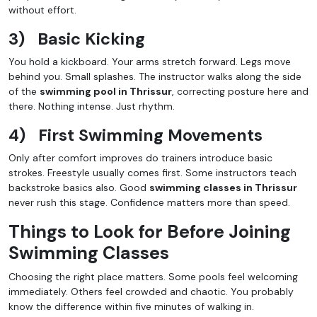
without effort.
3)
Basic Kicking
You hold a kickboard. Your arms stretch forward. Legs move
behind you. Small splashes. The instructor walks along the side
of the
swimming pool in Thrissur
, correcting posture here and
there. Nothing intense. Just rhythm.
4)
First Swimming Movements
Only after comfort improves do trainers introduce basic
strokes. Freestyle usually comes first. Some instructors teach
backstroke basics also. Good
swimming classes in Thrissur
never rush this stage. Confidence matters more than speed.
Things to Look for Before Joining
Swimming Classes
Choosing the right place matters. Some pools feel welcoming
immediately. Others feel crowded and chaotic. You probably
know the difference within five minutes of walking in.