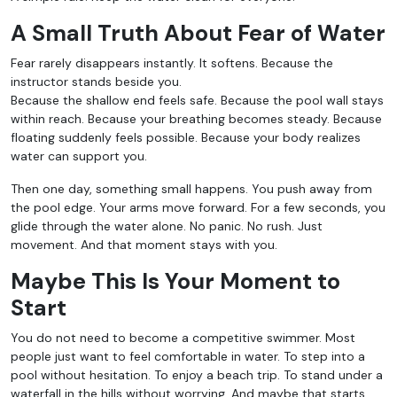
A Small Truth About Fear of Water
Fear rarely disappears instantly. It softens. Because the
instructor stands beside you.
Because the shallow end feels safe. Because the pool wall stays
within reach. Because your breathing becomes steady. Because
floating suddenly feels possible. Because your body realizes
water can support you.
Then one day, something small happens. You push away from
the pool edge. Your arms move forward. For a few seconds, you
glide through the water alone. No panic. No rush. Just
movement. And that moment stays with you.
Maybe This Is Your Moment to
Start
You do not need to become a competitive swimmer. Most
people just want to feel comfortable in water. To step into a
pool without hesitation. To enjoy a beach trip. To stand under a
waterfall in the hills without worrying. And maybe that starts