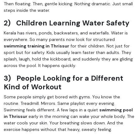
Then floating. Then, gentle kicking. Nothing dramatic. Just small
steps inside the water.
2)
Children Learning Water Safety
Kerala has rivers, ponds, backwaters, and waterfalls. Water is
everywhere. So many parents now look for structured
swimming training in Thrissur
for their children. Not just for
sport but for safety. Kids usually learn faster than adults. They
splash, laugh, hold the kickboard, and suddenly they are gliding
across the pool. It happens quickly.
3)
People Looking for a Different
Kind of Workout
Some people simply get bored with gyms. You know the
routine. Treadmill. Mirrors. Same playlist every evening.
Swimming feels different. A few laps in a quiet
swimming pool
in Thrissur
early in the morning can wake your whole body. The
water cools your skin. Your breathing slows down. And the
exercise happens without that heavy, sweaty feeling.