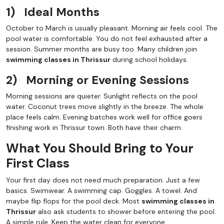
1)
Ideal Months
October to March is usually pleasant. Morning air feels cool. The
pool water is comfortable. You do not feel exhausted after a
session. Summer months are busy too. Many children join
swimming classes in Thrissur
during school holidays.
2)
Morning or Evening Sessions
Morning sessions are quieter. Sunlight reflects on the pool
water. Coconut trees move slightly in the breeze. The whole
place feels calm. Evening batches work well for office goers
finishing work in Thrissur town. Both have their charm.
What You Should Bring to Your
First Class
Your first day does not need much preparation. Just a few
basics. Swimwear. A swimming cap. Goggles. A towel. And
maybe flip flops for the pool deck. Most
swimming classes in
Thrissur
also ask students to shower before entering the pool.
A simple rule. Keep the water clean for everyone.