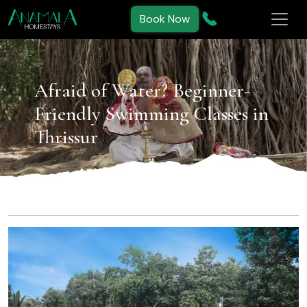
Book Now
Afraid of Water? Beginner-
Friendly Swimming Classes in
Thrissur