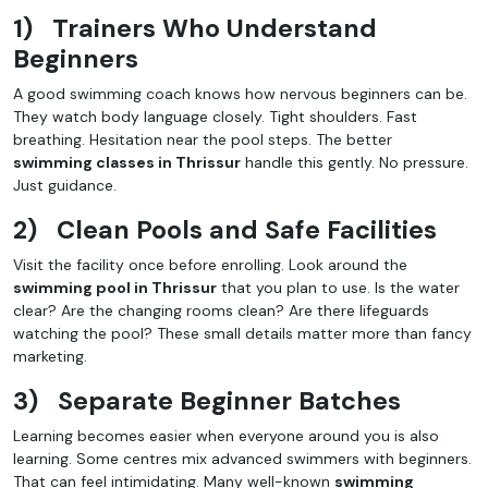
1)
Trainers Who Understand
Beginners
A good swimming coach knows how nervous beginners can be.
They watch body language closely. Tight shoulders. Fast
breathing. Hesitation near the pool steps. The better
swimming classes in Thrissur
handle this gently. No pressure.
Just guidance.
2)
Clean Pools and Safe Facilities
Visit the facility once before enrolling. Look around the
swimming pool in Thrissur
that you plan to use. Is the water
clear? Are the changing rooms clean? Are there lifeguards
watching the pool? These small details matter more than fancy
marketing.
3)
Separate Beginner Batches
Learning becomes easier when everyone around you is also
learning. Some centres mix advanced swimmers with beginners.
That can feel intimidating. Many well-known
swimming