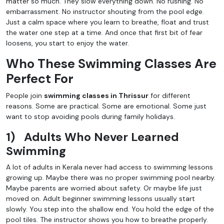
matter so much. They slow everything down. No rushing. No
embarrassment. No instructor shouting from the pool edge.
Just a calm space where you learn to breathe, float and trust
the water one step at a time. And once that first bit of fear
loosens, you start to enjoy the water.
Who These Swimming Classes Are
Perfect For
People join
swimming classes in Thrissur
for different
reasons. Some are practical. Some are emotional. Some just
want to stop avoiding pools during family holidays.
1)
Adults Who Never Learned
Swimming
A lot of adults in Kerala never had access to swimming lessons
growing up. Maybe there was no proper swimming pool nearby.
Maybe parents are worried about safety. Or maybe life just
moved on. Adult beginner swimming lessons usually start
slowly. You step into the shallow end. You hold the edge of the
pool tiles. The instructor shows you how to breathe properly.