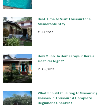
Best Time to Visit Thrissur for a
Memorable Stay
21 Jul, 2026
How Much Do Homestays in Kerala
Cost Per Night?
18 Jun, 2026
What Should You Bring to Swimming
Classes in Thrissur? A Complete
Beginner’s Checklist