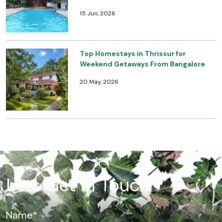
15 Jun, 2026
Top Homestays in Thrissur for
Weekend Getaways From Bangalore
20 May, 2026
Lets Get In Touch