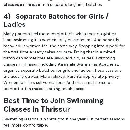
classes in Thrissur
run separate beginner batches.
4)
Separate Batches for Girls /
Ladies
Many parents feel more comfortable when their daughters
learn swimming in a women-only environment. And honestly,
many adult women feel the same way. Stepping into a pool for
the first time already takes courage. Doing that in a mixed
batch can sometimes feel awkward. So, several swimming
classes in Thrissur, including
Anamala Swimming Academy,
organise separate batches for girls and ladies. These sessions
are usually quieter. More relaxed. Parents appreciate privacy.
Women feel less self-conscious. And that small sense of
comfort often makes learning much easier.
Best Time to Join Swimming
Classes in Thrissur
Swimming lessons run throughout the year. But certain seasons
feel more comfortable.