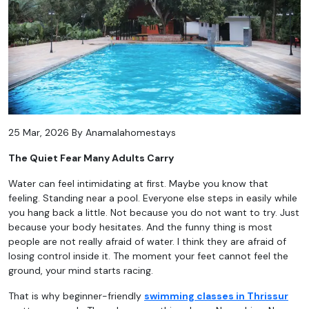
25 Mar, 2026 By Anamalahomestays
The Quiet Fear Many Adults Carry
Water can feel intimidating at first. Maybe you know that
feeling. Standing near a pool. Everyone else steps in easily while
you hang back a little. Not because you do not want to try. Just
because your body hesitates. And the funny thing is most
people are not really afraid of water. I think they are afraid of
losing control inside it. The moment your feet cannot feel the
ground, your mind starts racing.
That is why beginner-friendly
swimming classes in Thrissur