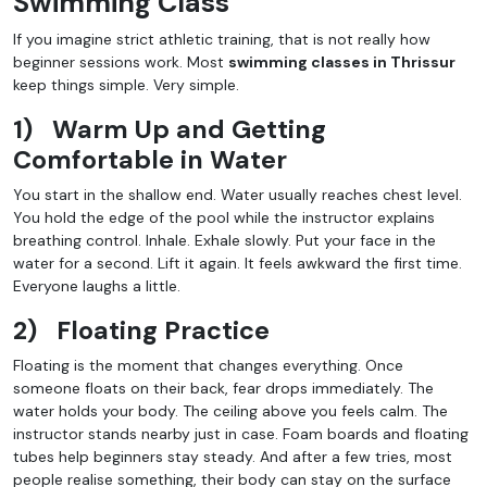
Swimming Class
If you imagine strict athletic training, that is not really how
beginner sessions work. Most
swimming classes in Thrissur
keep things simple. Very simple.
1)
Warm Up and Getting
Comfortable in Water
You start in the shallow end. Water usually reaches chest level.
You hold the edge of the pool while the instructor explains
breathing control. Inhale. Exhale slowly. Put your face in the
water for a second. Lift it again. It feels awkward the first time.
Everyone laughs a little.
2)
Floating Practice
Floating is the moment that changes everything. Once
someone floats on their back, fear drops immediately. The
water holds your body. The ceiling above you feels calm. The
instructor stands nearby just in case. Foam boards and floating
tubes help beginners stay steady. And after a few tries, most
people realise something, their body can stay on the surface