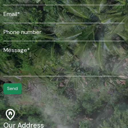
Our Address