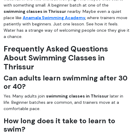
with something small. A beginner batch at one of the
swimming classes in Thrissur
nearby. Maybe even a quiet
place like
Anamala Swimming Academy
,
where trainers move
patiently with beginners. Just one lesson. See how it feels.
Water has a strange way of welcoming people once they give it
a chance.
Frequently Asked Questions
About Swimming Classes in
Thrissur
Can adults learn swimming after 30
or 40?
Yes. Many adults join
swimming classes in Thrissur
later in
life. Beginner batches are common, and trainers move at a
comfortable pace.
How long does it take to learn to
swim?