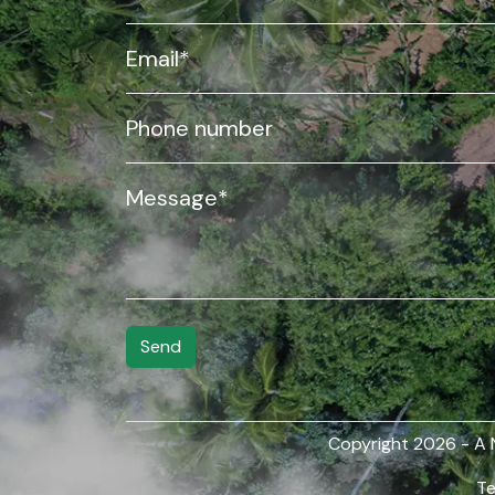
Copyright
2026 - A
Te