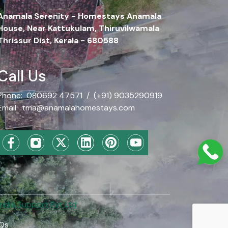
Anamala Serenity - Homestays Anamala
House, Near Kattukulam, Thiruvilwamala
Thrissur Dist, Kerala - 680588
Call Us
Phone:
080692 47571
/
(+91) 9035290919
Email:
tma@anamalahomestays.com
dia Support Pvt Ltd
Qs