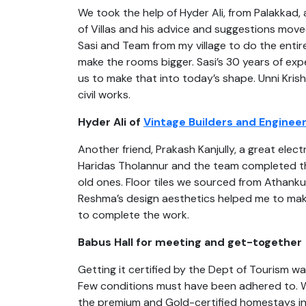
We took the help of Hyder Ali, from Palakkad,
of Villas and his advice and suggestions mov
Sasi and Team from my village to do the entir
make the rooms bigger. Sasi’s 30 years of ex
us to make that into today’s shape. Unni Kri
civil works.
Hyder Ali of
Vintage Builders and Enginee
Another friend, Prakash Kanjully, a great elec
Haridas Tholannur and the team completed the
old ones. Floor tiles we sourced from Athanku
Reshma’s design aesthetics helped me to make
to complete the work.
Babus Hall for meeting and get-together
Getting it certified by the Dept of Tourism w
Few conditions must have been adhered to. We
the premium and Gold-certified homestays in t