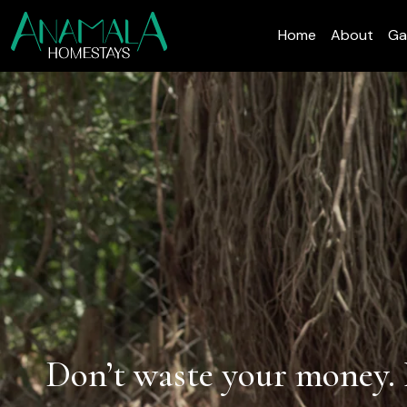
Home
About
Ga
Don’t waste your money. 