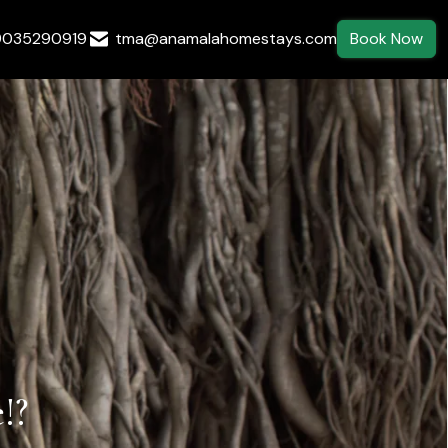
9035290919
tma@anamalahomestays.com
Book Now
!?