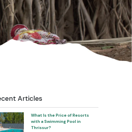
cent Articles
What Is the Price of Resorts
with a Swimming Pool in
Thrissur?