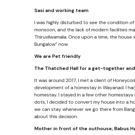
Sasi and working team
I was highly disturbed to see the condition of
monsoon, and the lack of modern facilities ma
Thiruvilwamala. Once upon a time, the house wa
Bungalow” now.
We are Pet friendly
The Thatched Hall for a get-together and 
It was around 2017, I met a client of Honeyc
development of a homestay in Wayanad. I had
homestay. I stayed in a few other homestays d
dots, I decided to convert my house into a home
we can stay whenever we go there from Bang
about this decision.
Mother in front of the outhouse, Babus Ha