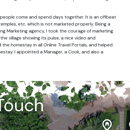
re people come and spend days together. It is an offbeat
temples, etc. which is not marketed properly. Being a
ing Marketing agency, I took the courage of marketing
the village showing its pulse, a nice video and
ed the homestay in all Online Travel Portals, and helped
mestay. I appointed a Manager, a Cook, and also a
 Touch