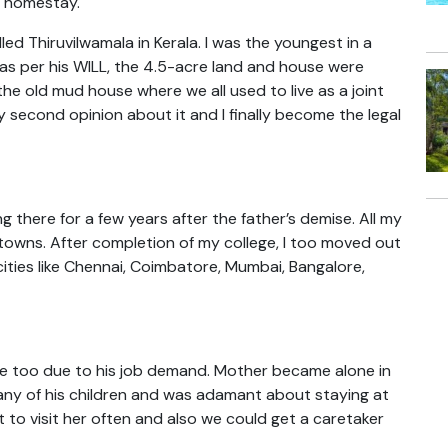
a homestay.
lled Thiruvilwamala in Kerala. I was the youngest in a
e, as per his WILL, the 4.5-acre land and house were
he old mud house where we all used to live as a joint
y second opinion about it and I finally become the legal
g there for a few years after the father’s demise. All my
d towns. After completion of my college, I too moved out
 cities like Chennai, Coimbatore, Mumbai, Bangalore,
te too due to his job demand. Mother became alone in
any of his children and was adamant about staying at
 to visit her often and also we could get a caretaker