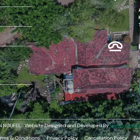
 N NOUFEL Website Designed and Developed By
Honeycomb In
rms & Conditions
Privacy Policy
Cancellation Policy
FA