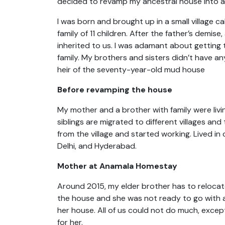
decided to revamp my ancestral house into 
I was born and brought up in a small village ca
family of 11 children. After the father’s demis
inherited to us. I was adamant about getting t
family. My brothers and sisters didn’t have an
heir of the seventy-year-old mud house
Before revamping the house
My mother and a brother with family were livin
siblings are migrated to different villages an
from the village and started working. Lived in
Delhi, and Hyderabad.
Mother at Anamala Homestay
Around 2015, my elder brother has to reloca
the house and she was not ready to go with 
her house. All of us could not do much, except
for her.