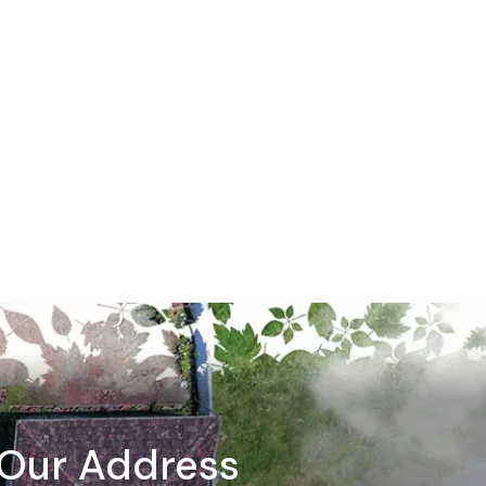
Our Address