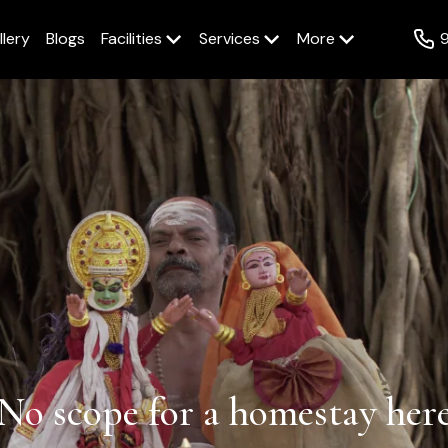
llery
Blogs
Facilities
Services
More
No scope for a homestay here