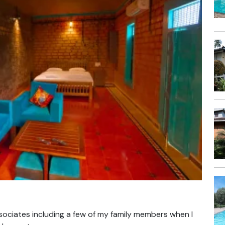
sociates including a few of my family members when I