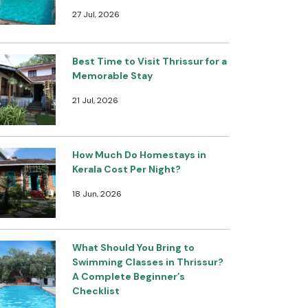
27 Jul, 2026
Best Time to Visit Thrissur for a
Memorable Stay
21 Jul, 2026
How Much Do Homestays in
Kerala Cost Per Night?
18 Jun, 2026
What Should You Bring to
Swimming Classes in Thrissur?
A Complete Beginner’s
Checklist