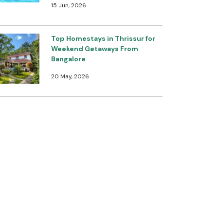
15 Jun, 2026
Top Homestays in Thrissur for
Weekend Getaways From
Bangalore
20 May, 2026