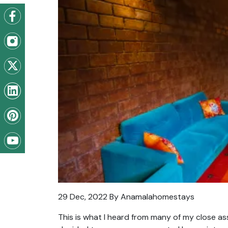
29 Dec, 2022 By Anamalahomestays
This is what I heard from many of my close as