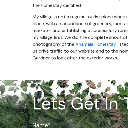
the homestay certified.
My village is not a regular tourist place whe
place, with an abundance of greenery, farms, 
marketer and establishing a successfully runn
my village first. We did the complete shoot of 
photography of the
Anamala Homestay
, list
us drive traffic to our website and to the ho
Gardner to look after the exterior works.
Lets Get In