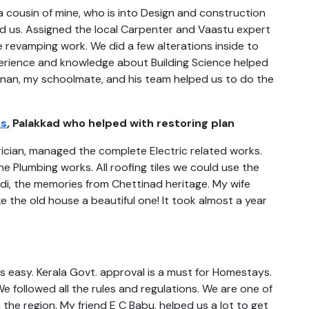
 a cousin of mine, who is into Design and construction
ed us. Assigned the local Carpenter and Vaastu expert
e revamping work. We did a few alterations inside to
perience and knowledge about Building Science helped
shnan, my schoolmate, and his team helped us to do the
rs
, Palakkad who helped with restoring plan
trician, managed the complete Electric related works.
 Plumbing works. All roofing tiles we could use the
di, the memories from Chettinad heritage. My wife
 the old house a beautiful one! It took almost a year
as easy. Kerala Govt. approval is a must for Homestays.
 followed all the rules and regulations. We are one of
he region. My friend E C Babu, helped us a lot to get