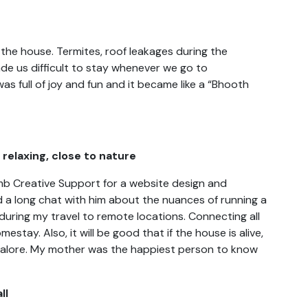
 the house. Termites, roof leakages during the
de us difficult to stay whenever we go to
s full of joy and fun and it became like a “Bhooth
relaxing, close to nature
omb Creative Support for a website design and
 a long chat with him about the nuances of running a
uring my travel to remote locations. Connecting all
stay. Also, it will be good that if the house is alive,
alore. My mother was the happiest person to know
ll