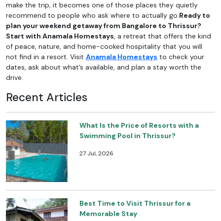
make the trip, it becomes one of those places they quietly
recommend to people who ask where to actually go.
Ready to
plan your weekend getaway from Bangalore to Thrissur?
Start with Anamala Homestays
, a retreat that offers the kind
of peace, nature, and home-cooked hospitality that you will
not find in a resort. Visit
Anamala Homestays
to check your
dates, ask about what’s available, and plan a stay worth the
drive.
Recent Articles
What Is the Price of Resorts with a
Swimming Pool in Thrissur?
27 Jul, 2026
Best Time to Visit Thrissur for a
Memorable Stay