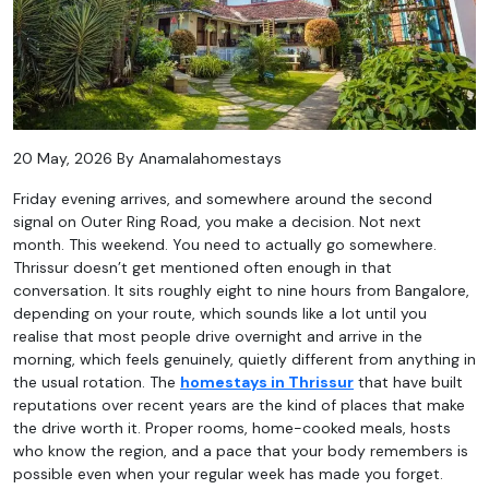
20 May, 2026 By Anamalahomestays
Friday evening arrives, and somewhere around the second
signal on Outer Ring Road, you make a decision. Not next
month. This weekend. You need to actually go somewhere.
Thrissur doesn’t get mentioned often enough in that
conversation. It sits roughly eight to nine hours from Bangalore,
depending on your route, which sounds like a lot until you
realise that most people drive overnight and arrive in the
morning, which feels genuinely, quietly different from anything in
the usual rotation. The
homestays in Thrissur
that have built
reputations over recent years are the kind of places that make
the drive worth it. Proper rooms, home-cooked meals, hosts
who know the region, and a pace that your body remembers is
possible even when your regular week has made you forget.