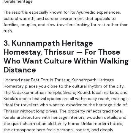
Kerala heritage.
The resort is especially known for its Ayurvedic experiences,
cultural warmth, and serene environment that appeals to
families, couples, and slow travellers looking for rest rather than
rush.
3. Kunnampath Heritage
Homestay, Thrissur — For Those
Who Want Culture Within Walking
Distance
Located near East Fort in Thrissur, Kunnampath Heritage
Homestay places you close to the cultural rhythm of the city.
The Vadakkumnathan Temple, Swaraj Round, local markets, and
Kerala’s iconic festival spaces are all within easy reach, making it
ideal for travellers who want to experience the heritage side of
Thrissur without long drives. The property reflects traditional
Kerala architecture with heritage interiors, wooden details, and
the quiet charm of an old family home. Unlike modern hotels,
the atmosphere here feels personal, rooted, and deeply