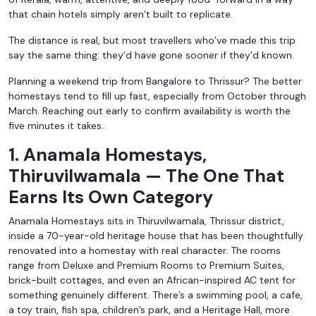
that chain hotels simply aren’t built to replicate.
The distance is real, but most travellers who’ve made this trip
say the same thing: they’d have gone sooner if they’d known.
Planning a weekend trip from Bangalore to Thrissur? The better
homestays tend to fill up fast, especially from October through
March. Reaching out early to confirm availability is worth the
five minutes it takes.
1. Anamala Homestays,
Thiruvilwamala — The One That
Earns Its Own Categor
y
Anamala Homestays sits in Thiruvilwamala, Thrissur district,
inside a 70-year-old heritage house that has been thoughtfully
renovated into a homestay with real character. The rooms
range from Deluxe and Premium Rooms to Premium Suites,
brick-built cottages, and even an African-inspired AC tent for
something genuinely different. There’s a swimming pool, a cafe,
a toy train, fish spa, children’s park, and a Heritage Hall, more