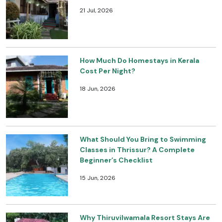
21 Jul, 2026
How Much Do Homestays in Kerala
Cost Per Night?
18 Jun, 2026
What Should You Bring to Swimming
Classes in Thrissur? A Complete
Beginner’s Checklist
15 Jun, 2026
Why Thiruvilwamala Resort Stays Are