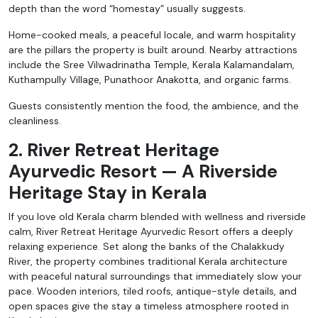
depth than the word “homestay” usually suggests.
Home-cooked meals, a peaceful locale, and warm hospitality
are the pillars the property is built around. Nearby attractions
include the Sree Vilwadrinatha Temple, Kerala Kalamandalam,
Kuthampully Village, Punathoor Anakotta, and organic farms.
Guests consistently mention the food, the ambience, and the
cleanliness.
2. River Retreat Heritage
Ayurvedic Resort — A Riverside
Heritage Stay in Kerala
If you love old Kerala charm blended with wellness and riverside
calm, River Retreat Heritage Ayurvedic Resort offers a deeply
relaxing experience. Set along the banks of the Chalakkudy
River, the property combines traditional Kerala architecture
with peaceful natural surroundings that immediately slow your
pace. Wooden interiors, tiled roofs, antique-style details, and
open spaces give the stay a timeless atmosphere rooted in