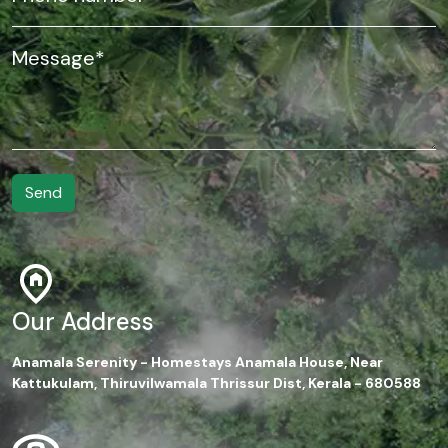
Our Address
Anamala Serenity - Homestays Anamala House, Near
Kattukulam, Thiruvilwamala Thrissur Dist, Kerala - 680588