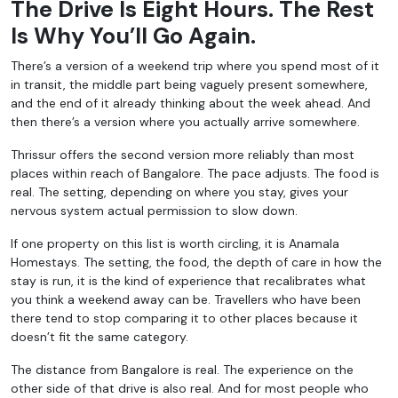
The Drive Is Eight Hours. The Rest
Is Why You’ll Go Again.
There’s a version of a weekend trip where you spend most of it
in transit, the middle part being vaguely present somewhere,
and the end of it already thinking about the week ahead. And
then there’s a version where you actually arrive somewhere.
Thrissur offers the second version more reliably than most
places within reach of Bangalore. The pace adjusts. The food is
real. The setting, depending on where you stay, gives your
nervous system actual permission to slow down.
If one property on this list is worth circling, it is Anamala
Homestays. The setting, the food, the depth of care in how the
stay is run, it is the kind of experience that recalibrates what
you think a weekend away can be. Travellers who have been
there tend to stop comparing it to other places because it
doesn’t fit the same category.
The distance from Bangalore is real. The experience on the
other side of that drive is also real. And for most people who