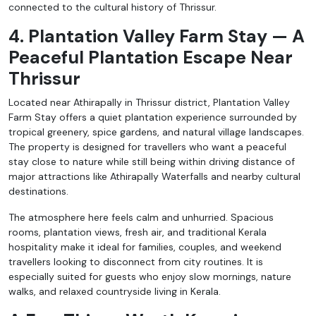
connected to the cultural history of Thrissur.
4. Plantation Valley Farm Stay — A
Peaceful Plantation Escape Near
Thrissur
Located near Athirapally in Thrissur district, Plantation Valley
Farm Stay offers a quiet plantation experience surrounded by
tropical greenery, spice gardens, and natural village landscapes.
The property is designed for travellers who want a peaceful
stay close to nature while still being within driving distance of
major attractions like Athirapally Waterfalls and nearby cultural
destinations.
The atmosphere here feels calm and unhurried. Spacious
rooms, plantation views, fresh air, and traditional Kerala
hospitality make it ideal for families, couples, and weekend
travellers looking to disconnect from city routines. It is
especially suited for guests who enjoy slow mornings, nature
walks, and relaxed countryside living in Kerala.