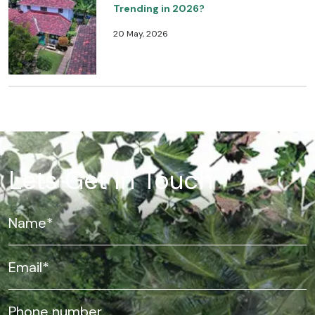
Trending in 2026?
20 May, 2026
Lets Get In Touch