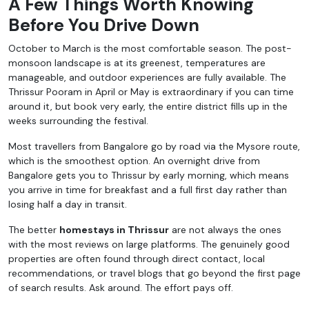
A Few Things Worth Knowing
Before You Drive Down
October to March is the most comfortable season. The post-
monsoon landscape is at its greenest, temperatures are
manageable, and outdoor experiences are fully available. The
Thrissur Pooram in April or May is extraordinary if you can time
around it, but book very early, the entire district fills up in the
weeks surrounding the festival.
Most travellers from Bangalore go by road via the Mysore route,
which is the smoothest option. An overnight drive from
Bangalore gets you to Thrissur by early morning, which means
you arrive in time for breakfast and a full first day rather than
losing half a day in transit.
The better
homestays in Thrissur
are not always the ones
with the most reviews on large platforms. The genuinely good
properties are often found through direct contact, local
recommendations, or travel blogs that go beyond the first page
of search results. Ask around. The effort pays off.