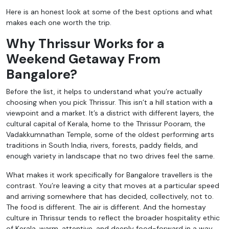
Here is an honest look at some of the best options and what
makes each one worth the trip.
Why Thrissur Works for a
Weekend Getaway From
Bangalore?
Before the list, it helps to understand what you’re actually
choosing when you pick Thrissur. This isn’t a hill station with a
viewpoint and a market. It’s a district with different layers, the
cultural capital of Kerala, home to the Thrissur Pooram, the
Vadakkumnathan Temple, some of the oldest performing arts
traditions in South India, rivers, forests, paddy fields, and
enough variety in landscape that no two drives feel the same.
What makes it work specifically for Bangalore travellers is the
contrast. You’re leaving a city that moves at a particular speed
and arriving somewhere that has decided, collectively, not to.
The food is different. The air is different. And the homestay
culture in Thrissur tends to reflect the broader hospitality ethic
of Kerala, warm, attentive, and deeply food-forward in a way