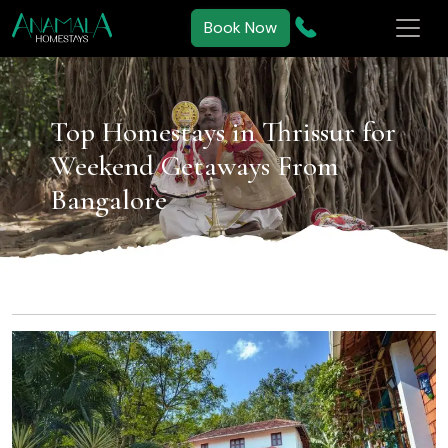
Book Now
Top Homestays in Thrissur for
Weekend Getaways From
Bangalore